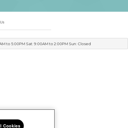
 Us
0AM to 5:00PM Sat: 9:00AM to 2:00PM Sun: Closed
ll Cookies