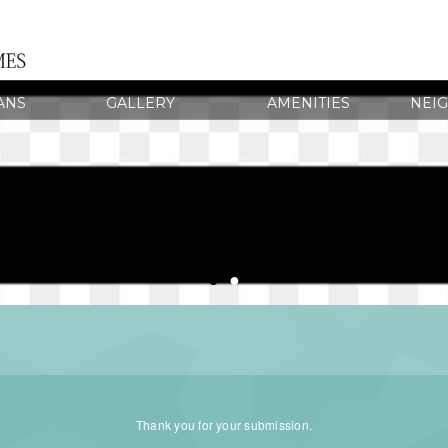
ANS
GALLERY
AMENITIES
NEI
●
●
Thank you for your submission.