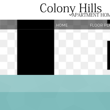
HOME
FLOOR PL