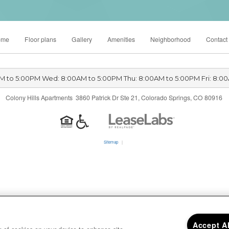
ome
Floor plans
Gallery
Amenities
Neighborhood
Contact
M to 5:00PM Wed: 8:00AM to 5:00PM Thu: 8:00AM to 5:00PM Fri: 8:0
Colony Hills Apartments 3860 Patrick Dr Ste 21, Colorado Springs, CO 80916
Sitemap
|
Accept A