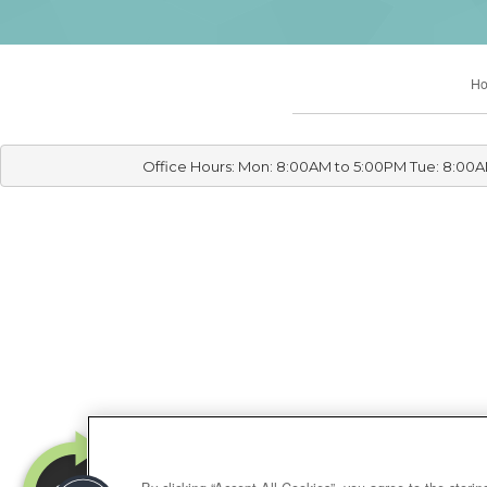
H
Office Hours: Mon: 8:00AM to 5:00PM Tue: 8:00A