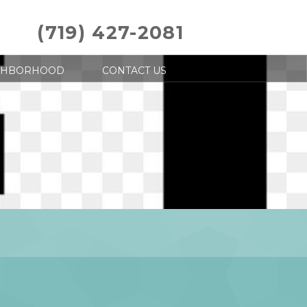
(719) 427-2081
GHBORHOOD
CONTACT US